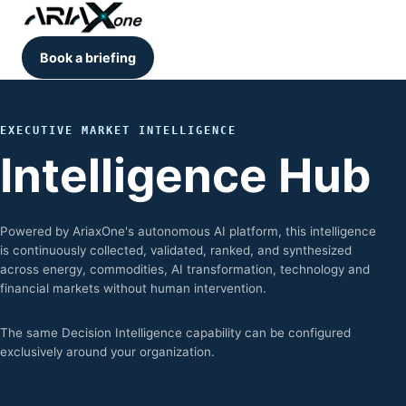
Book a briefing
EXECUTIVE MARKET INTELLIGENCE
Intelligence Hub
Powered by AriaxOne's autonomous AI platform, this intelligence
is continuously collected, validated, ranked, and synthesized
across energy, commodities, AI transformation, technology and
financial markets without human intervention.
The same Decision Intelligence capability can be configured
exclusively around your organization.