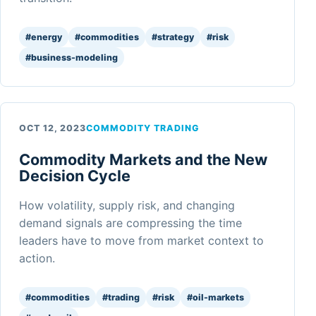
#energy
#commodities
#strategy
#risk
#business-modeling
OCT 12, 2023
COMMODITY TRADING
Commodity Markets and the New
Decision Cycle
How volatility, supply risk, and changing
demand signals are compressing the time
leaders have to move from market context to
action.
#commodities
#trading
#risk
#oil-markets