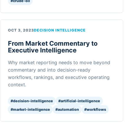
#crude-oil
OCT 3, 2023
DECISION INTELLIGENCE
From Market Commentary to
Executive Intelligence
Why market reporting needs to move beyond
commentary and into decision-ready
workflows, rankings, and executive operating
context.
#decision-intelligence
#artificial-intelligence
#market-intelligence
#automation
#workflows