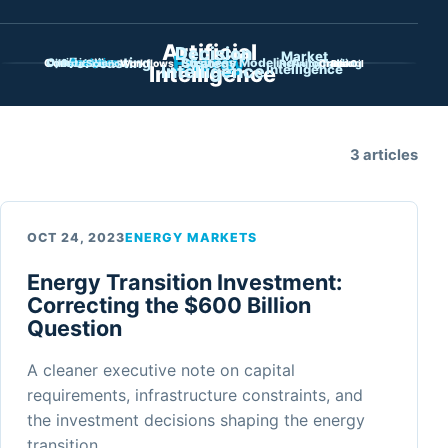
Showing all intelligence.
Filter library by topi
Artificial
Decision
Market
Energy
Forecasting
Business Modeling
Commodities
Oil Markets
Strategy
Automation
Trading
Optimization
Analytics
Data Science
Workflows
Refining
Crude Oil
Risk
Intelligence
Intelligence
Intelligence
3 articles
OCT 24, 2023
ENERGY MARKETS
Energy Transition Investment:
Correcting the $600 Billion
Question
A cleaner executive note on capital
requirements, infrastructure constraints, and
the investment decisions shaping the energy
transition.